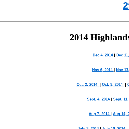
2
2014 Highland
Dec 4, 2014
|
Dec 11
Nov 6, 2014
|
Nov 13,
Oct. 2, 2014
|
Oct. 9, 2014
|
O
Sept. 4, 2014
|
Sept. 11
Aug 7, 2014
|
Aug 14, 
July 3, 2014
|
July 10, 2014
|