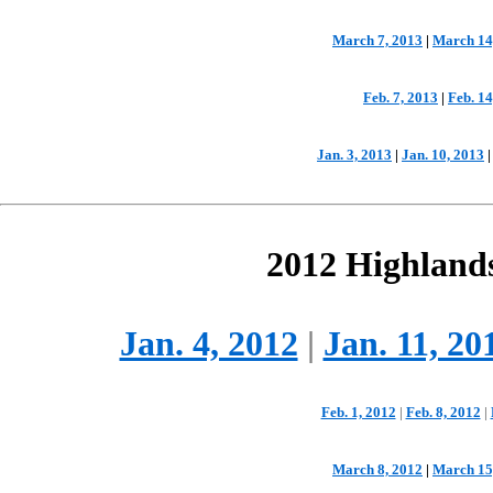
March 7, 2013
|
March 14
Feb. 7, 2013
|
Feb. 14
Jan. 3, 2013
|
Jan. 10, 2013
2012 Highland
Jan. 4, 2012
|
Jan. 11, 20
Feb. 1, 2012
|
Feb. 8, 2012
|
March 8, 2012
|
March 15