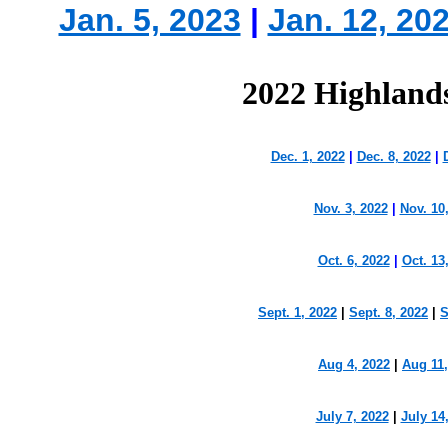
Jan. 5, 2023
|
Jan. 12, 20
2022 Highland
Dec. 1, 2022
|
Dec. 8, 2022
|
Nov. 3, 2022
|
Nov. 10
Oct. 6, 2022
|
Oct. 13
Sept. 1, 2022
|
Sept. 8, 2022
|
S
Aug 4, 2022
|
Aug 11,
July 7, 2022
|
July 14