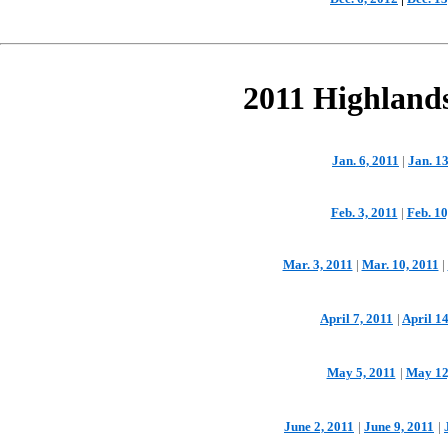
2011 Highland
Jan. 6, 2011
|
Jan. 13
Feb. 3, 2011
|
Feb. 10
Mar. 3, 2011
|
Mar. 10, 2011
|
April 7, 2011
|
April 14
May 5, 2011
|
May 12
June 2, 2011
|
June 9, 2011
|