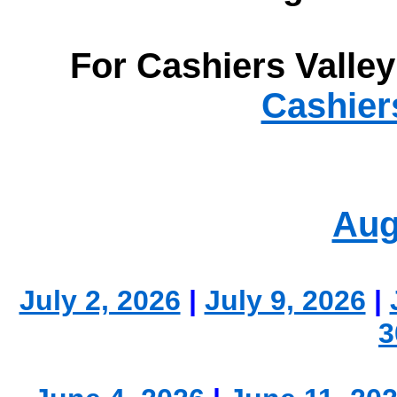
For Cashiers Vall
Cashier
Aug
July 2, 2026
|
July 9, 2026
|
3