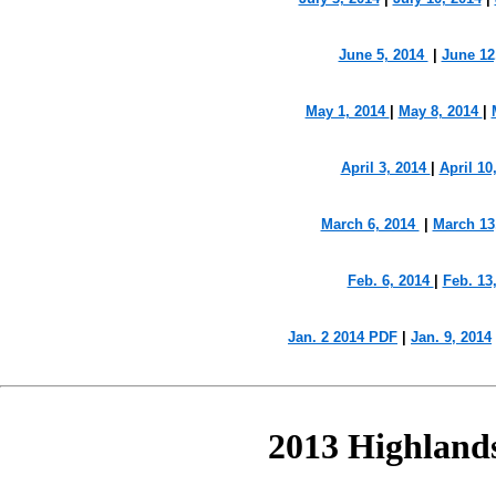
June 5, 2014
|
June 12
May 1, 2014
|
May 8, 2014
|
April 3, 2014
|
April 10
March 6, 2014
|
March 13
Feb. 6, 2014
|
Feb. 13
Jan. 2 2014 PDF
|
Jan. 9, 2014
2013 Highland