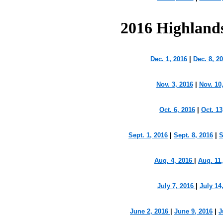
2016 Highland
Dec. 1, 2016
|
Dec. 8, 2
Nov. 3, 2016
|
Nov. 10
Oct. 6, 2016
|
Oct. 13
Sept. 1, 2016
|
Sept. 8, 2016
|
S
Aug. 4, 2016
|
Aug. 11
July 7, 2016
|
July 14
June 2, 2016
|
June 9, 2016
|
J