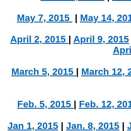
May 7, 2015
|
May 14, 20
.
April 2, 2015
|
April 9, 2015
Apri
March 5, 2015
|
March 12,
.
Feb. 5, 2015
|
Feb. 12, 20
Jan 1, 2015
|
Jan. 8, 2015
|