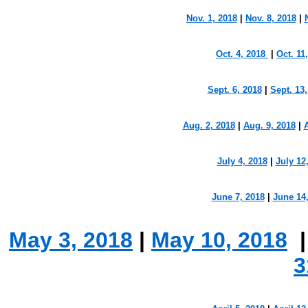
Nov. 1, 2018
|
Nov. 8, 2018
|
Oct. 4, 2018
|
Oct. 11
Sept. 6, 2018
|
Sept. 13
Aug. 2, 2018
|
Aug. 9, 2018
|
A
July 4, 2018
|
July 12
June 7, 2018
|
June 14
May 3, 2018
|
May 10, 2018
3