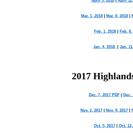
April 5, 2018
|
April 12
Mar. 1, 2018
|
Mar. 8, 2018
|
Feb. 1, 2018
|
Feb. 8,
Jan. 4, 2018
|
Jan. 11
2017 Highland
Dec. 7, 2017 PDF
|
Dec. 
Nov. 2, 2017
|
Nov. 9, 2017
|
Oct. 5, 2017
|
Oct. 12