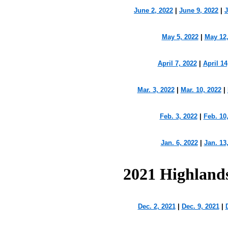
June 2, 2022
|
June 9, 2022
|
J
May 5, 2022
|
May 12,
April 7, 2022
|
April 14
Mar. 3, 2022
|
Mar. 10, 2022
|
Feb. 3, 2022
|
Feb. 10
Jan. 6, 2022
|
Jan. 13
2021 Highland
Dec. 2, 2021
|
Dec. 9, 2021
|