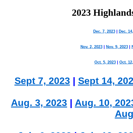
2023 Highland
Dec. 7, 2023
|
Dec. 14
Nov. 2, 2023
|
Nov. 9, 2023
|
Oct. 5, 2023
|
Oct. 12
Sept 7, 2023
|
Sept 14, 20
Aug. 3, 2023
|
Aug. 10, 202
Aug