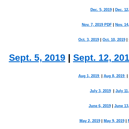
Dec. 5, 2019
|
Dec. 12
Nov. 7, 2019 PDF
|
Nov. 14
Oct. 3, 2019
|
Oct. 10, 2019
|
Sept. 5, 2019
|
Sept. 12, 20
Aug 1, 2019
|
Aug 8, 2019
|
July 3, 2019
|
July 11
June 6, 2019
|
June 13
May 2, 2019
|
May 9, 2019
|