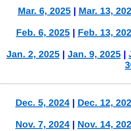
Mar. 6, 2025
|
Mar. 13, 20
Feb. 6, 2025
|
Feb. 13, 20
Jan. 2, 2025
|
Jan. 9, 2025
|
3
Dec. 5, 2024
|
Dec. 12, 20
Nov. 7, 2024
|
Nov. 14, 20