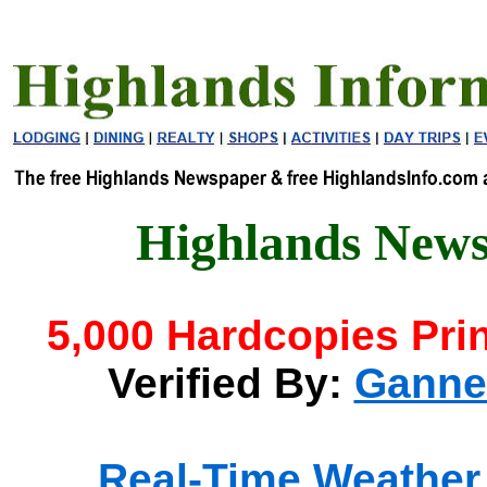
Highlands News
5,000 Hardcopies Pri
Verified By:
Gannet
Real-Time Weather 