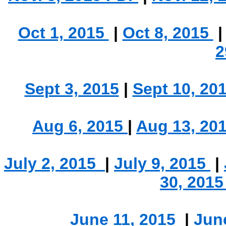
.
Oct 1, 2015
|
Oct 8, 2015
2
Sept 3, 2015
|
Sept 10, 20
Aug 6, 2015
|
Aug 13, 20
July 2, 2015
|
July 9, 2015
|
30, 201
June 11, 2015
|
Jun