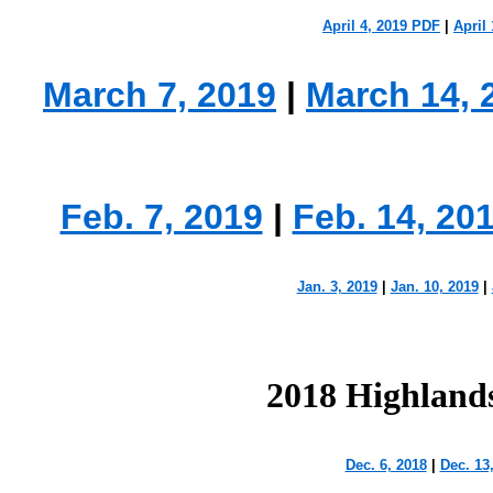
April 4, 2019 PDF
|
April 
March 7, 2019
|
March 14, 
Feb. 7, 2019
|
Feb. 14, 20
Jan. 3, 2019
|
Jan. 10, 2019
|
2018 Highland
Dec. 6, 2018
|
Dec. 13