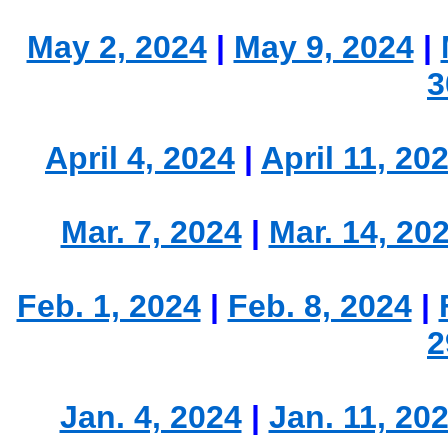
May 2, 2024
|
May 9, 2024
|
3
April 4, 2024
|
April 11, 20
Mar. 7, 2024
|
Mar. 14, 20
Feb. 1, 2024
|
Feb. 8, 2024
|
2
Jan. 4, 2024
|
Jan. 11, 20