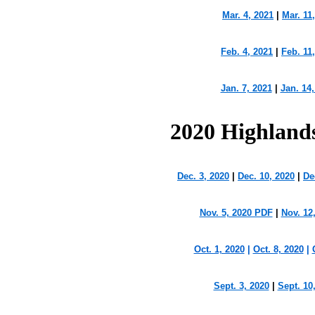
Mar. 4, 2021
|
Mar. 11
Feb. 4, 2021
|
Feb. 11
Jan. 7, 2021
|
Jan. 14,
2020 Highland
Dec. 3, 2020
|
Dec. 10, 2020
|
De
Nov. 5, 2020 PDF
|
Nov. 12
Oct. 1, 2020
|
Oct. 8, 2020
|
Sept. 3, 2020
|
Sept. 10