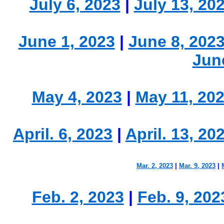
July 6, 2023
|
July 13, 20
June 1, 2023
|
June 8, 202
Jun
May 4, 2023
|
May 11, 20
April. 6, 2023
|
April. 13, 20
Mar. 2, 2023
|
Mar. 9, 2023
|
Feb. 2, 2023
|
Feb. 9, 202