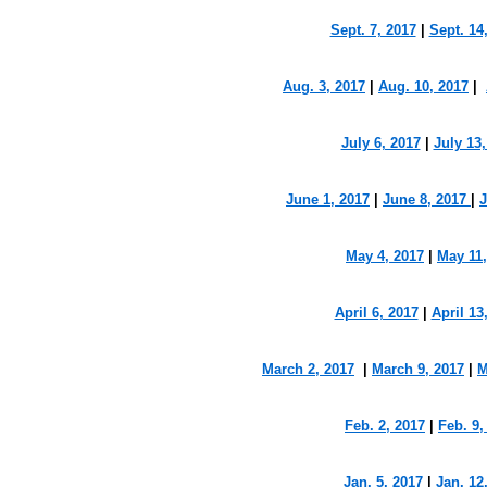
Sept. 7, 2017
|
Sept. 14
Aug. 3, 2017
|
Aug. 10, 2017
|
July 6, 2017
|
July 13,
June 1, 2017
|
June 8, 2017
|
J
May 4, 2017
|
May 11,
April 6, 2017
|
April 13
March 2, 2017
|
March 9, 2017
|
M
Feb. 2, 2017
|
Feb. 9,
Jan. 5, 2017
|
Jan. 12