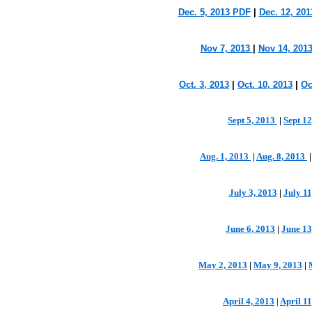
Dec. 5, 2013 PDF
|
Dec. 12, 20
Nov 7, 2013
|
Nov 14, 201
Oct. 3, 2013
|
Oct. 10, 2013
|
Oc
Sept 5, 2013
|
Sept 1
Aug. 1, 2013
|
Aug. 8, 2013
July 3, 2013
|
July 1
June 6, 2013
|
June 13
May 2, 2013
|
May 9, 2013
|
April 4, 2013
|
April 11