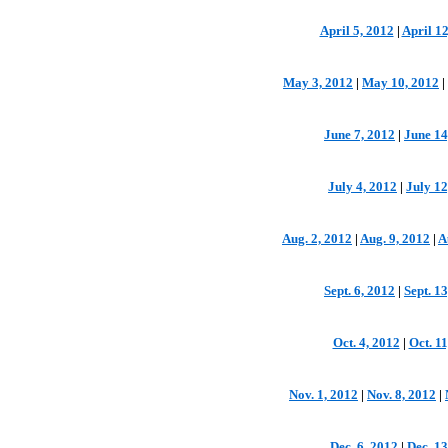
April 5, 2012
|
April 12
May 3, 2012
|
May 10, 2012
|
June 7, 2012
|
June 14
July 4, 2012
|
July 12
Aug. 2, 2012
|
Aug. 9, 2012
|
A
Sept. 6, 2012
|
Sept. 1
Oct. 4, 2012
|
Oct. 11
Nov. 1, 2012
|
Nov. 8, 2012
|
Dec. 6, 2012
|
Dec. 13