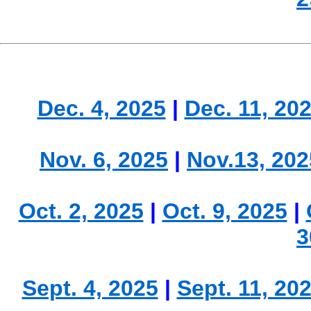
Dec. 4, 2025
|
Dec. 11, 20
Nov. 6, 2025
|
Nov.13, 202
Oct. 2, 2025
|
Oct. 9, 2025
|
3
Sept. 4, 2025
|
Sept. 11, 20