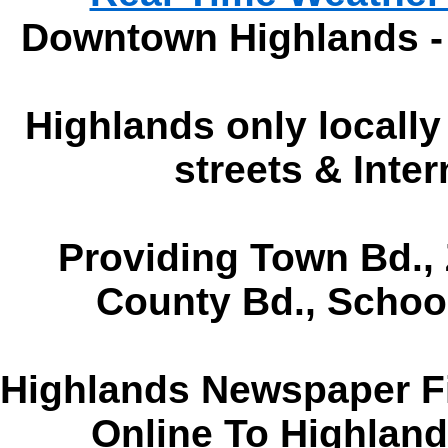
Downtown Highlands -
Highlands only locall
streets & Inte
Providing Town Bd., 
County Bd., Schoo
Highlands Newspaper Fi
Online To Highlan