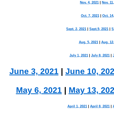
Nov. 4, 2021
|
Nov. 11
Oct. 7, 2021
|
Oct. 14
Sept. 2, 2021
|
Sept.9, 2021
|
S
Aug. 5, 2021
|
Aug. 12
July 1, 2021
|
July 8, 2021
|
June 3, 2021
|
June 10, 20
May 6, 2021
|
May 13, 20
April 1, 2021
|
April 8, 2021
|