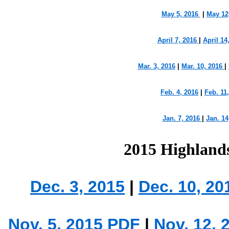
May 5, 2016
|
May 12
April 7, 2016
|
April 14
Mar. 3, 2016
|
Mar. 10, 2016
|
Feb. 4, 2016
|
Feb. 11
Jan. 7, 2016
|
Jan. 14
2015 Highland
Dec. 3, 2015
|
Dec. 10, 2
Nov. 5, 2015 PDF
|
Nov. 12, 