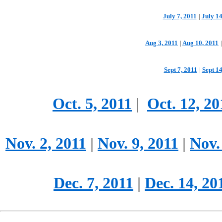
July 7, 2011
|
July 14
Aug 3, 2011
|
Aug 10, 2011
|
Sept 7, 2011
|
Sept 14
Oct. 5, 2011
|
Oct. 12, 20
Nov. 2, 2011
|
Nov. 9, 2011
|
Nov.
Dec. 7, 2011
|
Dec. 14, 20