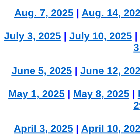
Aug. 7, 2025
|
Aug. 14, 20
July 3, 2025
|
July 10, 2025
3
June 5, 2025
|
June 12, 20
May 1, 2025
|
May 8, 2025
|
2
April 3, 2025
|
April 10, 20