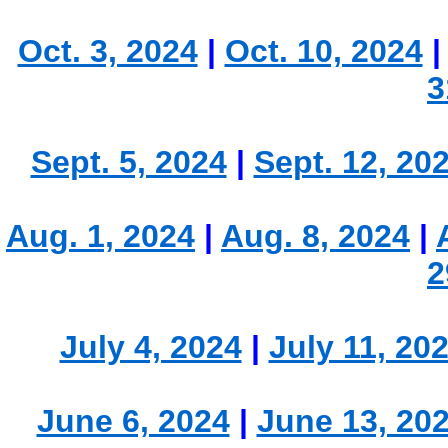
Oct. 3, 2024
|
Oct. 10, 2024
3
Sept. 5, 2024
|
Sept. 12, 20
Aug. 1, 2024
|
Aug. 8, 2024
|
2
July 4, 2024
|
July 11, 20
June 6, 2024
|
June 13, 20