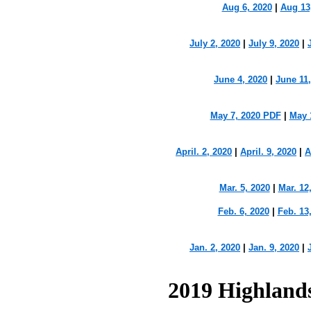
Aug 6, 2020
|
Aug 13
July 2, 2020
|
July 9, 2020
|
June 4, 2020
|
June 11
May 7, 2020 PDF
|
May 
April. 2, 2020
|
April. 9, 2020
|
A
Mar. 5, 2020
|
Mar. 12
Feb. 6, 2020
|
Feb. 13
Jan. 2, 2020
|
Jan. 9, 2020
|
2019 Highland