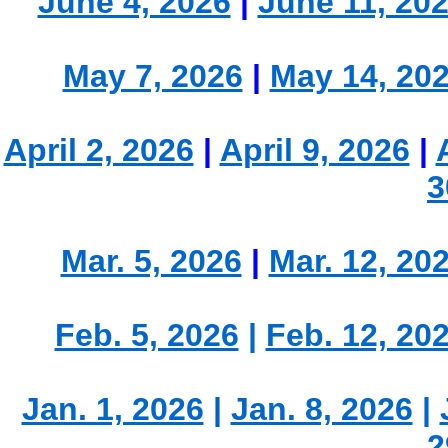
June 4, 2026
|
June 11, 20
May 7, 2026
|
May 14, 20
April 2, 2026
|
April 9, 2026
|
3
Mar. 5, 2026
|
Mar. 12, 20
Feb. 5, 2026
|
Feb. 12, 20
Jan. 1, 2026
|
Jan. 8, 2026
|
2