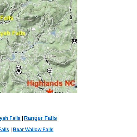
Ranger Falls
ah Falls
|
alls
|
Bear Wallow Falls