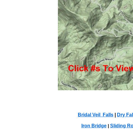
Bridal Veil Falls
|
Dry Fal
Iron Bridge
Sliding R
|