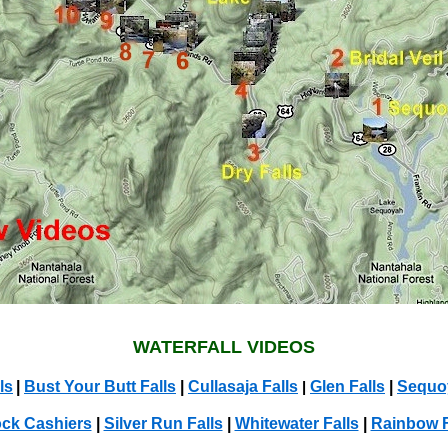
WATERFALL VIDEOS
ls
|
Bust Your Butt Falls
|
Cullasaja Falls
Glen Falls
|
Sequoy
|
ock Cashiers
|
Silver Run Falls
|
Whitewater Falls
|
Rainbow F