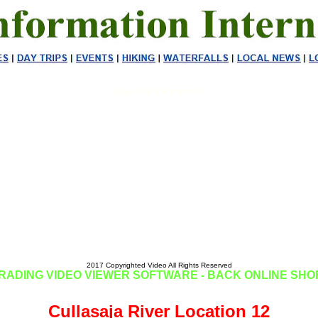
Ranger Waterfall Highlands NC
2017 Copyrighted Video All Rights Reserved
RADING VIDEO VIEWER SOFTWARE - BACK ONLINE SHO
Cullasaja River Location 12